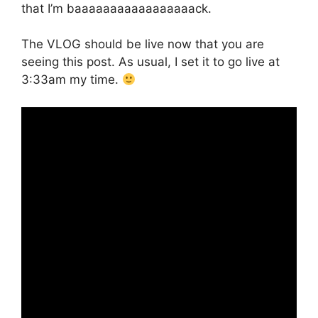
that I’m baaaaaaaaaaaaaaaaack.
The VLOG should be live now that you are
seeing this post. As usual, I set it to go live at
3:33am my time.