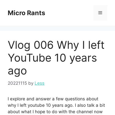
Skip
to
Micro Rants
Menu
content
Vlog 006 Why I left
YouTube 10 years
ago
20221115
by
Less
I explore and answer a few questions about
why I left youtube 10 years ago. I also talk a bit
about what I hope to do with the channel now