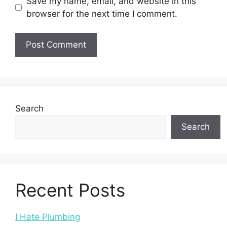
Save my name, email, and website in this
browser for the next time I comment.
Search
Search
Recent Posts
I Hate Plumbing