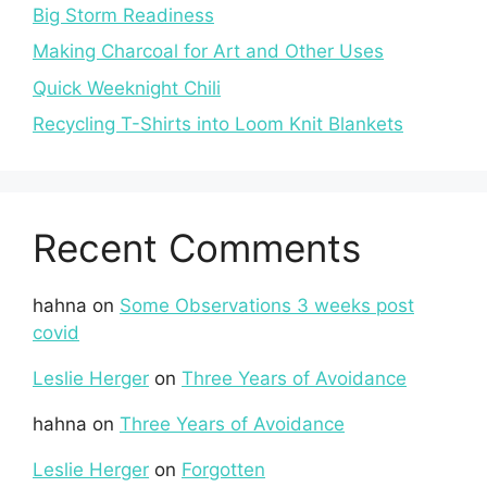
Big Storm Readiness
Making Charcoal for Art and Other Uses
Quick Weeknight Chili
Recycling T-Shirts into Loom Knit Blankets
Recent Comments
hahna
on
Some Observations 3 weeks post
covid
Leslie Herger
on
Three Years of Avoidance
hahna
on
Three Years of Avoidance
Leslie Herger
on
Forgotten