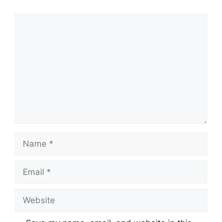
Comment
Name
Email
Website