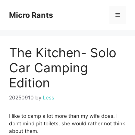
Skip
to
Micro Rants
Menu
content
The Kitchen- Solo
Car Camping
Edition
20250910
by
Less
I like to camp a lot more than my wife does. I
don’t mind pit toilets, she would rather not think
about them.