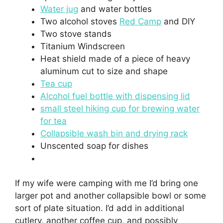
Water jug
and water bottles
Two alcohol stoves
Red Camp
and DIY
Two stove stands
Titanium Windscreen
Heat shield made of a piece of heavy
aluminum cut to size and shape
Tea cup
Alcohol fuel bottle with dispensing lid
small steel hiking cup for brewing water
for tea
Collapsible wash bin and drying rack
Unscented soap for dishes
If my wife were camping with me I’d bring one
larger pot and another collapsible bowl or some
sort of plate situation. I’d add in additional
cutlery, another coffee cup, and possibly