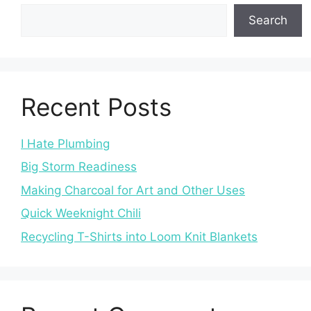
Search
Recent Posts
I Hate Plumbing
Big Storm Readiness
Making Charcoal for Art and Other Uses
Quick Weeknight Chili
Recycling T-Shirts into Loom Knit Blankets