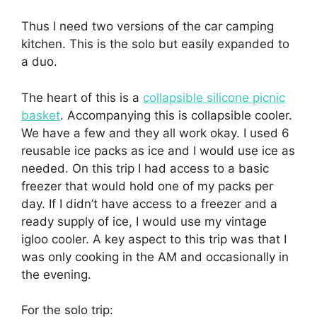
Thus I need two versions of the car camping
kitchen. This is the solo but easily expanded to
a duo.
The heart of this is a
collapsible silicone picnic
basket
. Accompanying this is collapsible cooler.
We have a few and they all work okay. I used 6
reusable ice packs as ice and I would use ice as
needed. On this trip I had access to a basic
freezer that would hold one of my packs per
day. If I didn’t have access to a freezer and a
ready supply of ice, I would use my vintage
igloo cooler. A key aspect to this trip was that I
was only cooking in the AM and occasionally in
the evening.
For the solo trip: