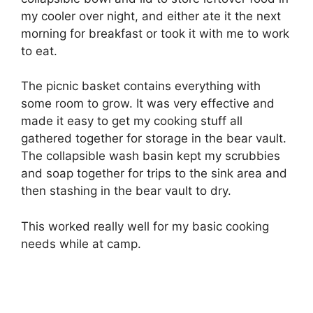
my cooler over night, and either ate it the next
morning for breakfast or took it with me to work
to eat.
The picnic basket contains everything with
some room to grow. It was very effective and
made it easy to get my cooking stuff all
gathered together for storage in the bear vault.
The collapsible wash basin kept my scrubbies
and soap together for trips to the sink area and
then stashing in the bear vault to dry.
This worked really well for my basic cooking
needs while at camp.