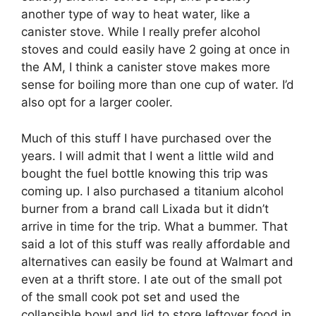
another type of way to heat water, like a
canister stove. While I really prefer alcohol
stoves and could easily have 2 going at once in
the AM, I think a canister stove makes more
sense for boiling more than one cup of water. I’d
also opt for a larger cooler.
Much of this stuff I have purchased over the
years. I will admit that I went a little wild and
bought the fuel bottle knowing this trip was
coming up. I also purchased a titanium alcohol
burner from a brand call Lixada but it didn’t
arrive in time for the trip. What a bummer. That
said a lot of this stuff was really affordable and
alternatives can easily be found at Walmart and
even at a thrift store. I ate out of the small pot
of the small cook pot set and used the
collapsible bowl and lid to store leftover food in