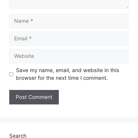
Name
Email
Website
Save my name, email, and website in this
browser for the next time I comment.
Search