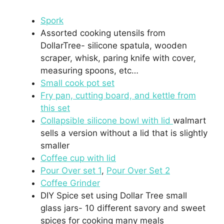
Spork
Assorted cooking utensils from
DollarTree- silicone spatula, wooden
scraper, whisk, paring knife with cover,
measuring spoons, etc…
Small cook pot set
Fry pan, cutting board, and kettle from
this set
Collapsible silicone bowl with lid
walmart
sells a version without a lid that is slightly
smaller
Coffee cup with lid
Pour Over set 1
,
Pour Over Set 2
Coffee Grinder
DIY Spice set using Dollar Tree small
glass jars- 10 different savory and sweet
spices for cooking many meals