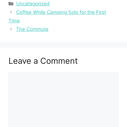
Categories
Uncategorized
Coffee While Camping Solo for the First
Time
The Commute
Leave a Comment
Comment