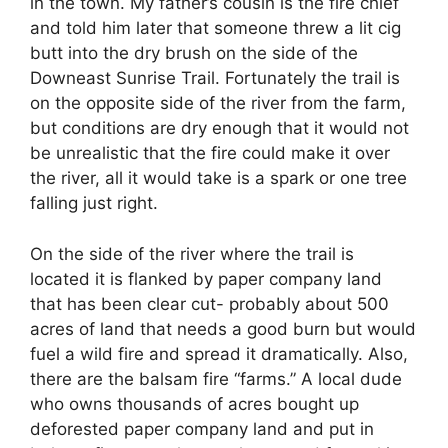
in the town. My father’s cousin is the fire chief
and told him later that someone threw a lit cig
butt into the dry brush on the side of the
Downeast Sunrise Trail. Fortunately the trail is
on the opposite side of the river from the farm,
but conditions are dry enough that it would not
be unrealistic that the fire could make it over
the river, all it would take is a spark or one tree
falling just right.
On the side of the river where the trail is
located it is flanked by paper company land
that has been clear cut- probably about 500
acres of land that needs a good burn but would
fuel a wild fire and spread it dramatically. Also,
there are the balsam fire “farms.” A local dude
who owns thousands of acres bought up
deforested paper company land and put in