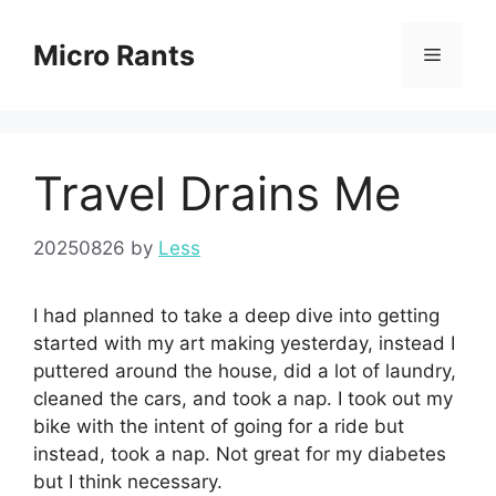
Skip
to
Micro Rants
Menu
content
Travel Drains Me
20250826
by
Less
I had planned to take a deep dive into getting
started with my art making yesterday, instead I
puttered around the house, did a lot of laundry,
cleaned the cars, and took a nap. I took out my
bike with the intent of going for a ride but
instead, took a nap. Not great for my diabetes
but I think necessary.