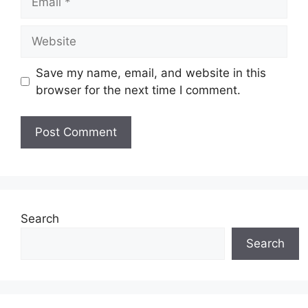
Website
Save my name, email, and website in this
browser for the next time I comment.
Search
Search