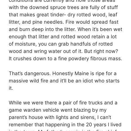
conditions are currently and how those areas
with the downed spruce trees are fully of stuff
that makes great tinder- dry rotted wood, leaf
litter, and pine needles. Fire would spread fast
and burn deep into the litter. When it’s been wet
enough that litter and rotted wood retain a lot
of moisture, you can grab handfuls of rotted
wood and wring water out of it. But right now?
It crushes down to a fine powdery fibrous mass.
That’s dangerous. Honestly Maine is ripe for a
massive wild fire and it’ll be an idiot who starts
it.
While we were there a pair of fire trucks and a
game warden vehicle went blazing by my
parent’s house with lights and sirens, I can’t
remember that happening in the 20 years I lived