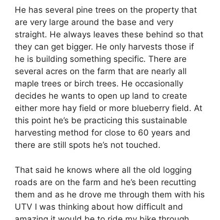
He has several pine trees on the property that
are very large around the base and very
straight. He always leaves these behind so that
they can get bigger. He only harvests those if
he is building something specific. There are
several acres on the farm that are nearly all
maple trees or birch trees. He occasionally
decides he wants to open up land to create
either more hay field or more blueberry field. At
this point he’s be practicing this sustainable
harvesting method for close to 60 years and
there are still spots he’s not touched.
That said he knows where all the old logging
roads are on the farm and he’s been recutting
them and as he drove me through them with his
UTV I was thinking about how difficult and
amazing it would be to ride my bike through