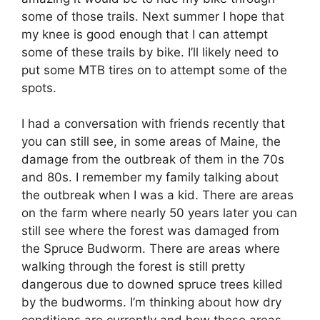
some of those trails. Next summer I hope that
my knee is good enough that I can attempt
some of these trails by bike. I’ll likely need to
put some MTB tires on to attempt some of the
spots.
I had a conversation with friends recently that
you can still see, in some areas of Maine, the
damage from the outbreak of them in the 70s
and 80s. I remember my family talking about
the outbreak when I was a kid. There are areas
on the farm where nearly 50 years later you can
still see where the forest was damaged from
the Spruce Budworm. There are areas where
walking through the forest is still pretty
dangerous due to downed spruce trees killed
by the budworms. I’m thinking about how dry