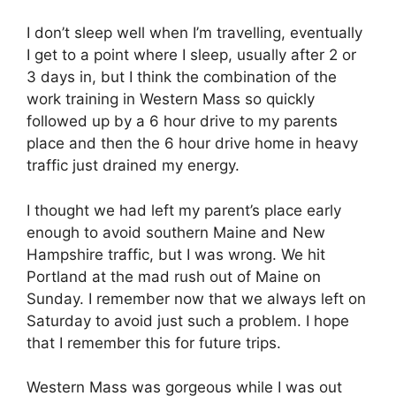
I don’t sleep well when I’m travelling, eventually
I get to a point where I sleep, usually after 2 or
3 days in, but I think the combination of the
work training in Western Mass so quickly
followed up by a 6 hour drive to my parents
place and then the 6 hour drive home in heavy
traffic just drained my energy.
I thought we had left my parent’s place early
enough to avoid southern Maine and New
Hampshire traffic, but I was wrong. We hit
Portland at the mad rush out of Maine on
Sunday. I remember now that we always left on
Saturday to avoid just such a problem. I hope
that I remember this for future trips.
Western Mass was gorgeous while I was out