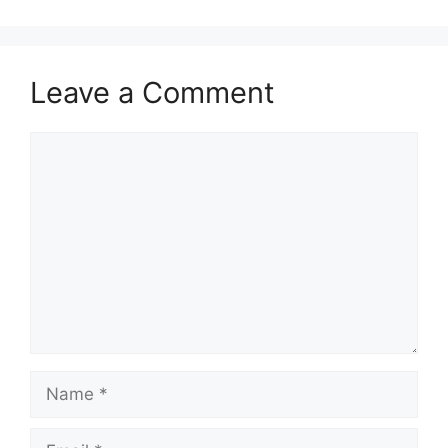
Leave a Comment
Comment
Name
Email