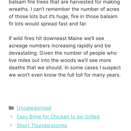
balsam fire trees that are harvested for making
wreaths. I can’t remember the number of acres
of those lots but it’s huge, fire in those balsam
fir lots would spread fast and far.
If wild fires hit downeast Maine we’ll see
acreage numbers increasing rapidly and be
devastating. Given the number of people who
live miles out into the woods we’ll see more
deaths that we should. In some cases I suspect
we won’t even know the full toll for many years.
Categories
Uncategorized
Easy Brine for Chicken to be Grilled
Short Thunderstorms