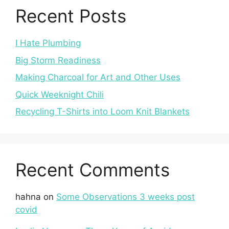
Recent Posts
I Hate Plumbing
Big Storm Readiness
Making Charcoal for Art and Other Uses
Quick Weeknight Chili
Recycling T-Shirts into Loom Knit Blankets
Recent Comments
hahna
on
Some Observations 3 weeks post
covid