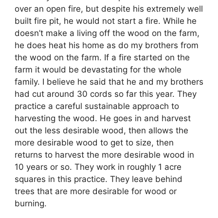
over an open fire, but despite his extremely well
built fire pit, he would not start a fire. While he
doesn’t make a living off the wood on the farm,
he does heat his home as do my brothers from
the wood on the farm. If a fire started on the
farm it would be devastating for the whole
family. I believe he said that he and my brothers
had cut around 30 cords so far this year. They
practice a careful sustainable approach to
harvesting the wood. He goes in and harvest
out the less desirable wood, then allows the
more desirable wood to get to size, then
returns to harvest the more desirable wood in
10 years or so. They work in roughly 1 acre
squares in this practice. They leave behind
trees that are more desirable for wood or
burning.