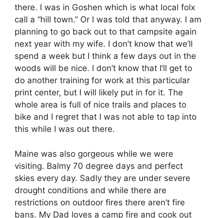
there. I was in Goshen which is what local folx
call a “hill town.” Or I was told that anyway. I am
planning to go back out to that campsite again
next year with my wife. I don’t know that we’ll
spend a week but I think a few days out in the
woods will be nice. I don’t know that I’ll get to
do another training for work at this particular
print center, but I will likely put in for it. The
whole area is full of nice trails and places to
bike and I regret that I was not able to tap into
this while I was out there.
Maine was also gorgeous while we were
visiting. Balmy 70 degree days and perfect
skies every day. Sadly they are under severe
drought conditions and while there are
restrictions on outdoor fires there aren’t fire
bans. My Dad loves a camp fire and cook out