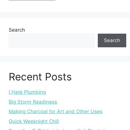
Search
Search
Recent Posts
I Hate Plumbing
Big Storm Readiness
Making Charcoal for Art and Other Uses
Quick Weeknight Chili