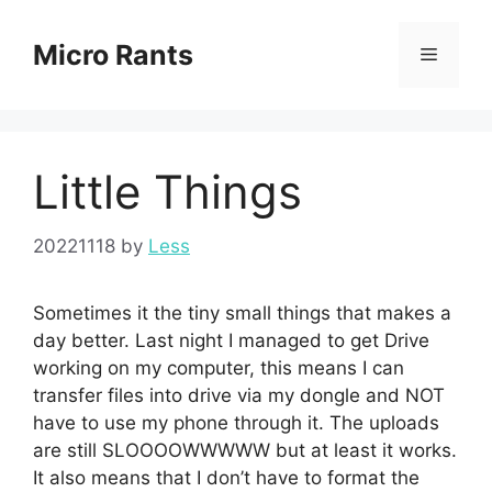
Skip
to
Micro Rants
Menu
content
Little Things
20221118
by
Less
Sometimes it the tiny small things that makes a
day better. Last night I managed to get Drive
working on my computer, this means I can
transfer files into drive via my dongle and NOT
have to use my phone through it. The uploads
are still SLOOOOWWWWW but at least it works.
It also means that I don’t have to format the