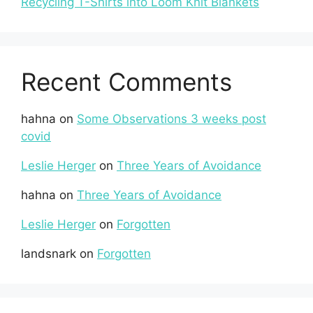
Recycling T-Shirts into Loom Knit Blankets
Recent Comments
hahna
on
Some Observations 3 weeks post
covid
Leslie Herger
on
Three Years of Avoidance
hahna
on
Three Years of Avoidance
Leslie Herger
on
Forgotten
landsnark
on
Forgotten