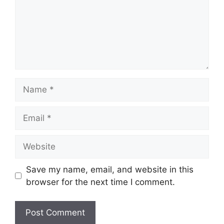
Name
Email
Website
Save my name, email, and website in this
browser for the next time I comment.