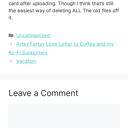
card after uploading. Though I think that’s still
the easiest way of deleting ALL The old files off
it.
Categories
Uncategorized
Artsy Fartsy Love Letter to Coffee and my
Ko-Fi Supporters
Vacation
Leave a Comment
Comment